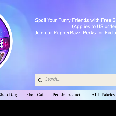
Spoil Your Furry Friends with Free 
(Applies to US order
Join our PupperRazzi Perks for Exclu
Shop Dog
Shop Cat
People Products
ALL Fabrics