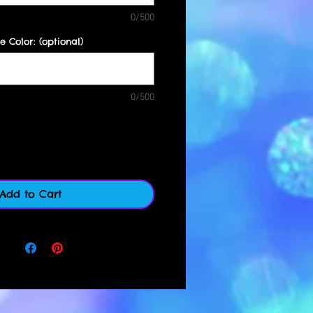
0/500
e Color: (optional)
0/500
Quantity
*
Add to Cart