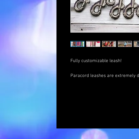
Fully customizable leash!
Paracord leashes are extremely d
easy to clean. Ours have been in t
have them years later. The stren
Traffic Leads are meant for a qui
attach them to our dogs' harness
handle upon recall!
Option #1: Match a leash to your c