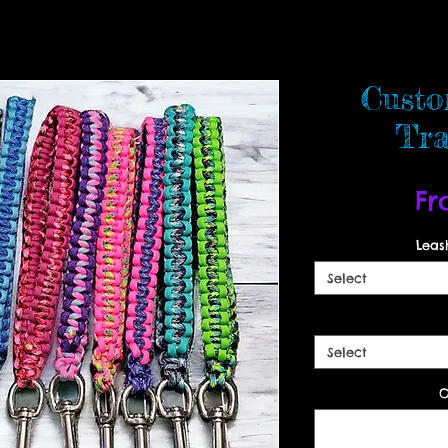
Custo
Tra
F
Leas
Select
Select
O