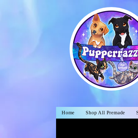
Home
Shop All Premade