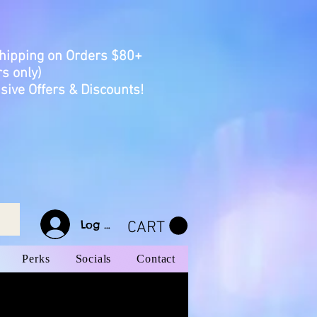
Shipping on Orders $80+
s only)
sive Offers & Discounts!
Log In
CART
Perks
Socials
Contact