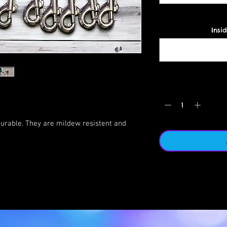
Insid
urable. They are mildew resistent and
he lakes/creeks with the tags and we still
gth of these leashes is phenomenal.
ck handle or to keep your dog close. We
es when offleash hiking so we have a quick
ollar (this is considered an add-on with a