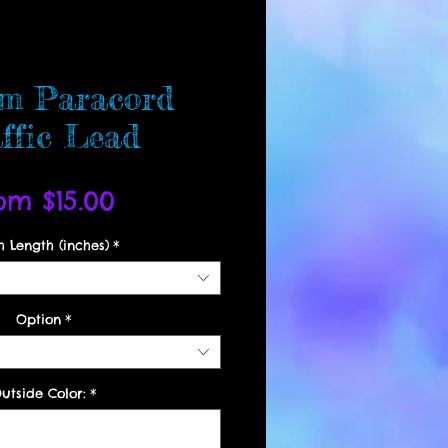
m Paracord
ffic Lead
Sale
rom
$15.00
Price
h Length (inches)
*
Option
*
utside Color:
*