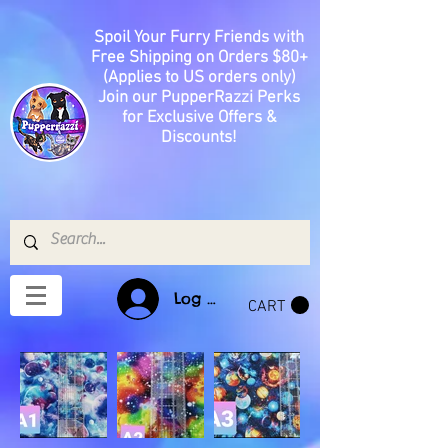
Spoil Your Furry Friends with
Free Shipping on Orders $80+
(Applies to US orders only)
Join our PupperRazzi Perks
for Exclusive Offers &
Discounts!
Log In
CART