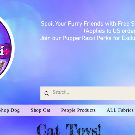
Spoil Your Furry Friends with Free 
(Applies to US order
Join our PupperRazzi Perks for Exclu
Shop Dog
Shop Cat
People Products
ALL Fabrics
Cat Toys!