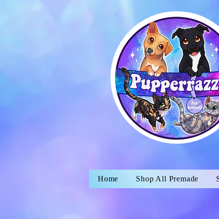
Home
Shop All Premade