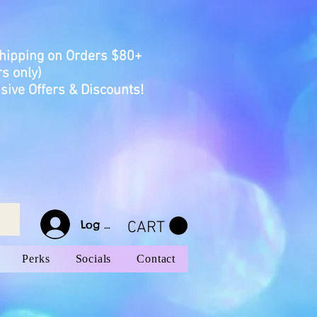
Shipping on Orders $80+
s only)
sive Offers & Discounts!
Log In
CART
Perks
Socials
Contact